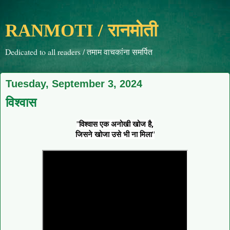
RANMOTI / रानमोती
Dedicated to all readers / तमाम वाचकांना समर्पित
Tuesday, September 3, 2024
विश्वास
"विश्वास एक अनोखी खोज है,
जिसने खोजा उसे भी ना मिला"