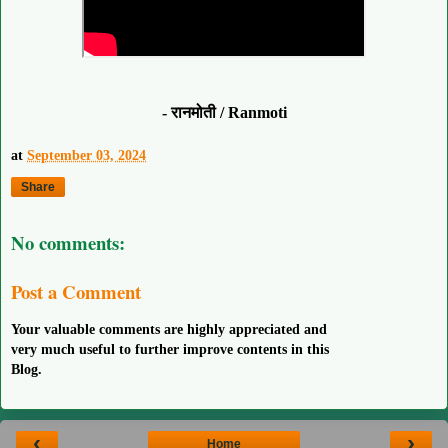
- रानमोती / Ranmoti
at
September 03, 2024
Share
No comments:
Post a Comment
Your valuable comments are highly appreciated and
very much useful to further improve contents in this
Blog.
‹
›
Home