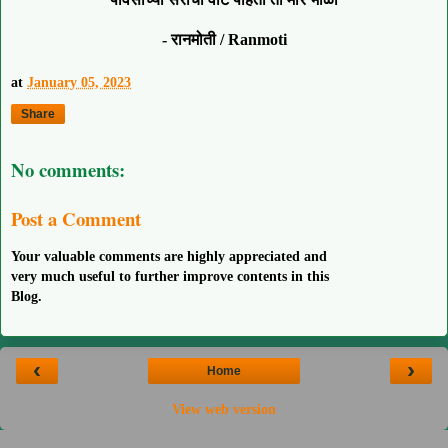
- रानमोती / Ranmoti
at
January 05, 2023
Share
No comments:
Post a Comment
Your valuable comments are highly appreciated and
very much useful to further improve contents in this
Blog.
‹
›
Home
View web version