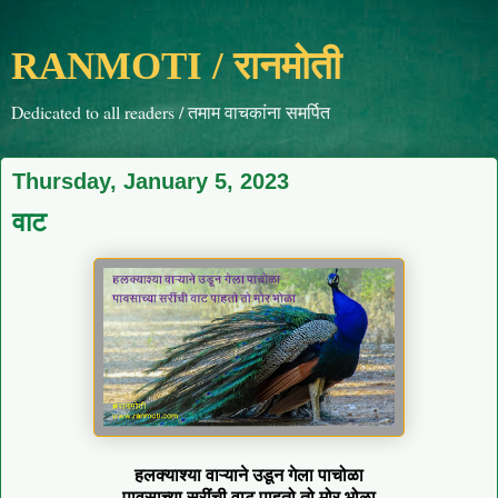
RANMOTI / रानमोती
Dedicated to all readers / तमाम वाचकांना समर्पित
Thursday, January 5, 2023
वाट
हलक्याश्या वाऱ्याने उडून गेला पाचोळा
पावसाच्या सरींची वाट पाहतो तो मोर भोळा